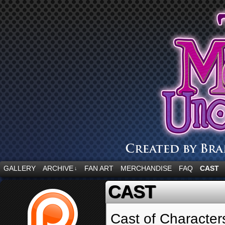
“Embrace your fear.”
GALLERY
ARCHIVE
FAN ART
MERCHANDISE
FAQ
CAST
↓
CAST
Cast of Character