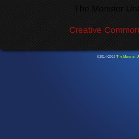
The Monster Un
Creative Commons
©2014-2026
The Monster U