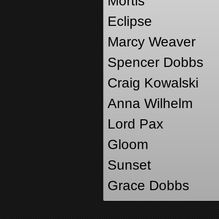
Mortis
Eclipse
Marcy Weaver
Spencer Dobbs
Craig Kowalski
Anna Wilhelm
Lord Pax
Gloom
Sunset
Grace Dobbs