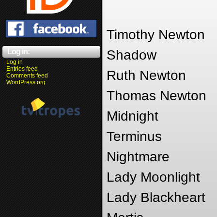
Timothy Newton
Log in:
Shadow
Log in
Entries feed
Ruth Newton
Comments feed
WordPress.org
Thomas Newton
Midnight
Terminus
Nightmare
Lady Moonlight
Lady Blackheart