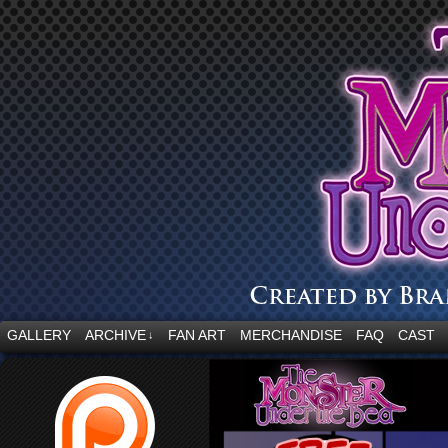
“Embrace your fear.”
GALLERY
ARCHIVE
FAN ART
MERCHANDISE
FAQ
CAST
↓