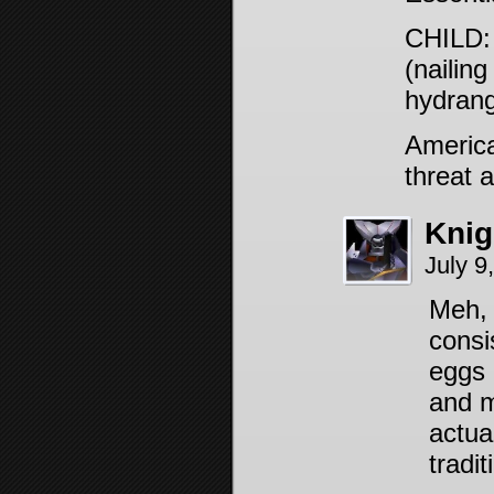
CHILD: 
(nailing
hydrang
America
threat a
Knig
July 9
Meh, 
consi
eggs a
and m
actual
tradit