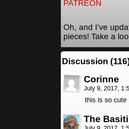
PATREON
Oh, and I’ve upda
pieces! Take a lo
Discussion (116
Corinne
July 9, 2017, 1
this is so cute
The Basit
July 9, 2017, 1