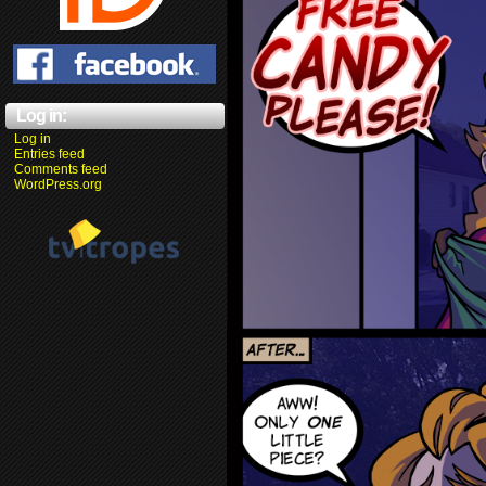
Log in:
Log in
Entries feed
Comments feed
WordPress.org