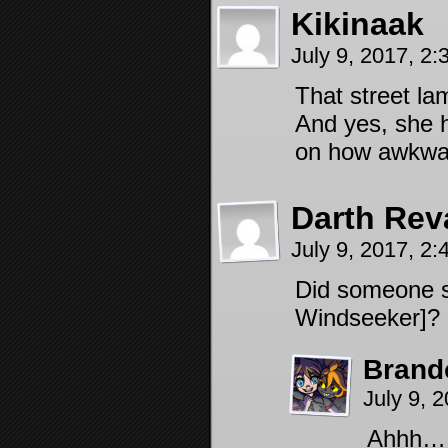
Kikinaak
July 9, 2017, 2
That street la
And yes, she h
on how awkwar
Darth Rev
July 9, 2017, 2
Did someone s
Windseeker]?
Brand
July 9, 
Ahhh… a