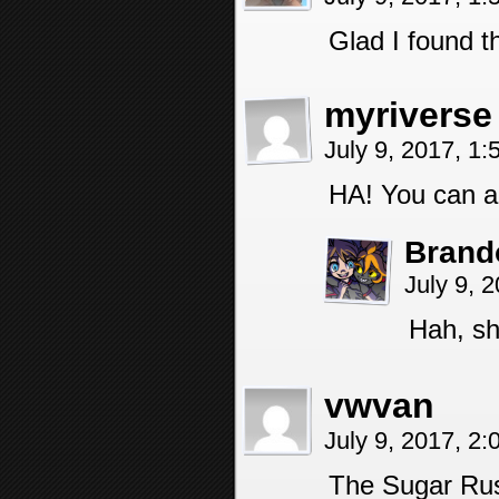
Glad I found t
myriverse
July 9, 2017, 1
HA! You can a
Brand
July 9, 
Hah, sh
vwvan
July 9, 2017, 2
The Sugar Rus