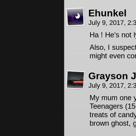
Ehunkel
July 9, 2017, 2
Ha ! He’s not l
Also, I suspec
might even cor
Grayson 
July 9, 2017, 2
My mum one yea
Teenagers (15+)
treats of cand
brown ghost, g