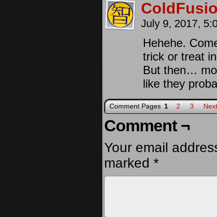
ColdFusi
July 9, 2017, 5
Hehehe. Come t
trick or treat 
But then… most
like they prob
Comment Pages
1
2
3
Next
Comment ¬
Your email address
marked
*