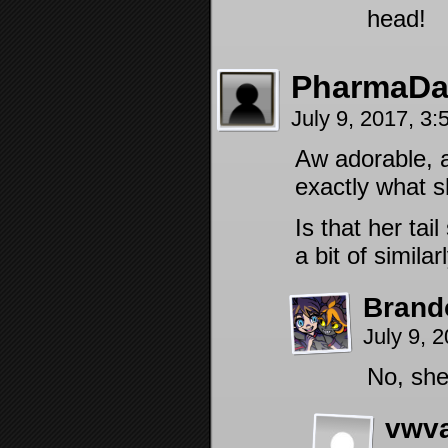
head!
PharmaD
July 9, 2017, 3
Aw adorable, 
exactly what 
Is that her tai
a bit of simil
Brand
July 9, 
No, she
vwv