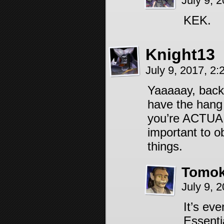
July 9, 
KEK.
Knight13
July 9, 2017, 2
Yaaaaay, back
have the hang 
you’re ACTUALL
important to o
things.
Tomok
July 9, 
It’s ev
Essentia