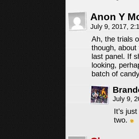
Anon Y M
July 9, 2017, 2
Ah, the trials 
though, about t
last panel. If
looking, perha
batch of candy
Brand
July 9, 
It’s ju
two.