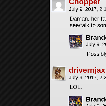
Chopper
July 9, 2017, 2
Daman, her fac
see/talk to so
Brand
July 9, 
Possibl
drivernjax
July 9, 2017, 2
LOL.
Brand