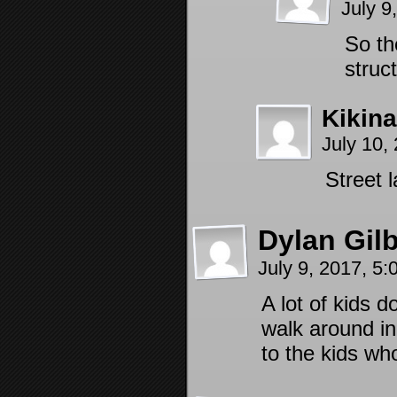
July 9
So th
struc
Kikin
July 10,
Street 
Dylan Gilb
July 9, 2017, 5
A lot of kids 
walk around in
to the kids who