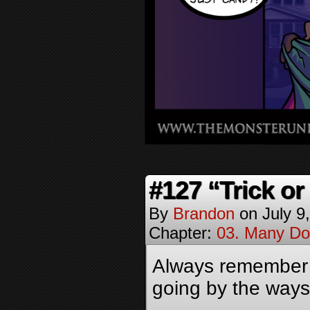
#127 “Trick or
By
Brandon
on
July 9
Chapter:
03. Many Do
Always remember to
going by the ways