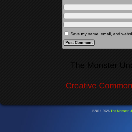
Save my name, email, and website
Alternative:
The Monster Un
Creative Commons
©2014-2026
The Monster U