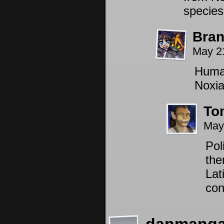
species
Bra
May 2
Human
Noxia
To
May
Pol
the
Lat
con