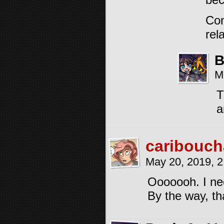
Con
rel
B
M
T
a
caribouch
May 20, 2019, 
Ooooooh. I nee
By the way, th