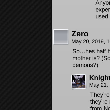
Anyon
exper
used 
Zero
May 20, 2019, 
So…hes half 
mother is? (So
demons?)
Knigh
May 21,
They’re
they’re
from No