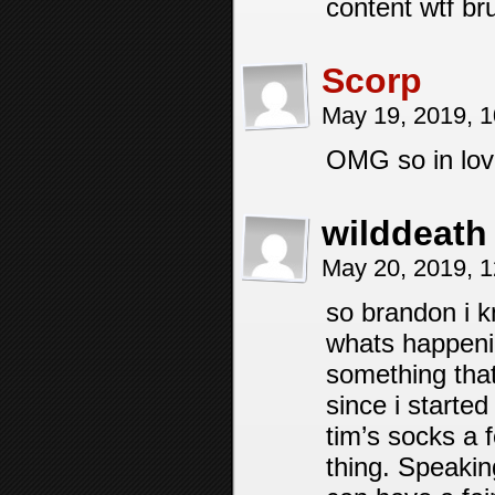
content wtf br
Scorp
May 19, 2019, 
OMG so in love
wilddeath
May 20, 2019, 
so brandon i k
whats happenin
something tha
since i starte
tim’s socks a f
thing. Speakin