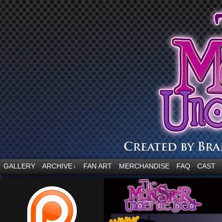
“Embrace your fear.”
GALLERY
ARCHIVE
FAN ART
MERCHANDISE
FAQ
CAST
↓