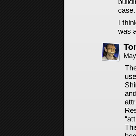
buildi
case.
I thi
was a
To
May
The
use
Shi
and
att
Res
“at
Thi
bec