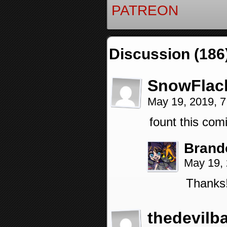
PATREON
Discussion (186
SnowFlac
May 19, 2019, 
fount this comi
Brand
May 19,
Thanks!
thedevilb