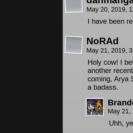
danmanga
May 20, 2019, 
I have been re
NoRAd
May 21, 2019, 
Holy cow! I be
another recent
coming, Arya S
a badass.
Brand
May 21,
Uhh, ye