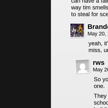
can have a fa
way tim smells
to steal for sc
Brand
May 20,
yeah, i
miss, u
rws
May 2
So yo
one.
They 
schoo