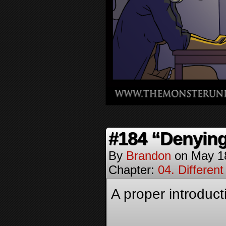
#184 “Denying
By
Brandon
on
May 1
Chapter:
04. Different
A proper introduct