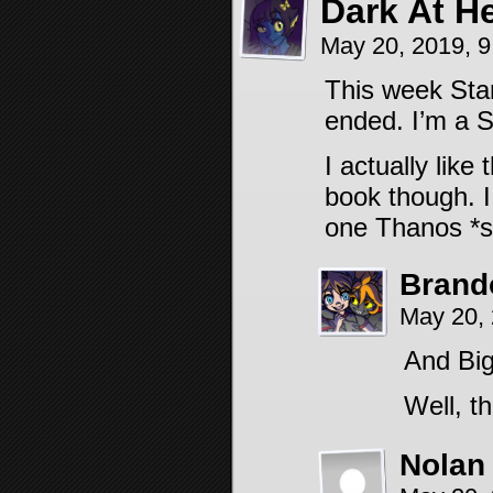
Dark At H
May 20, 2019, 
This week Sta
ended. I’m a 
I actually like
book though. I
one Thanos *s
Brand
May 20,
And Big
Well, t
Nolan