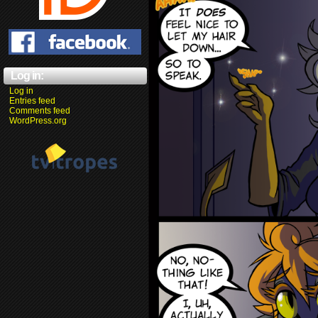
Log in:
Log in
Entries feed
Comments feed
WordPress.org