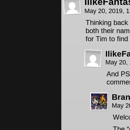
IlikeFanta
May 20, 2019, 
Thinking back 
both their name
for Tim to find
IlikeF
May 20,
And PS, 
comment
Bra
May 2
Welc
The “