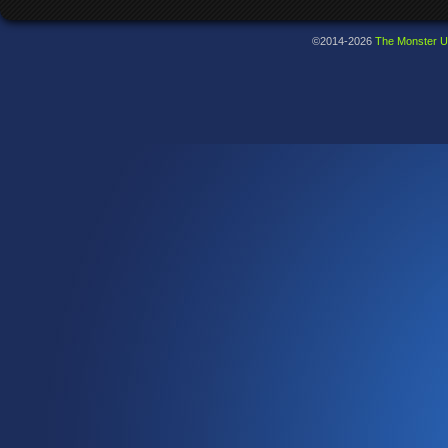
©2014-2026
The Monster U