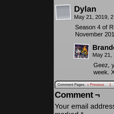
Dylan
May 21, 2019, 
Season 4 of Ri
November 201
Brand
May 21,
Geez, y
week. 
Comment Pages
« Previous
1
Comment ¬
Your email address