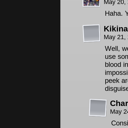
May 20,
Haha. Y
Kikin
May 21,
Well, w
use som
blood i
impossi
peek ar
disguise
Char
May 2
Consi