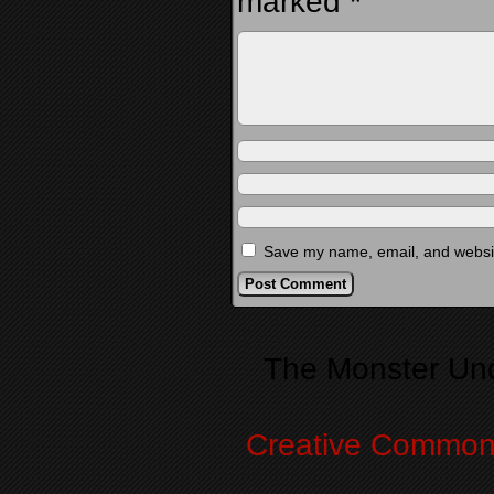
marked
*
Save my name, email, and website
Alternative:
The Monster Un
Creative Commons