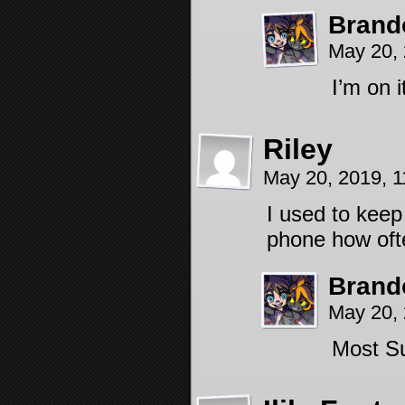
Brand
May 20,
I’m on i
Riley
May 20, 2019, 
I used to keep
phone how ofte
Brand
May 20,
Most S