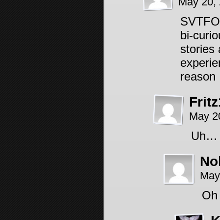
May 20,
SVTFOE 
bi-curi
stories 
experie
reason 
Frit
May 2
Uh… I
No
May
Oh 