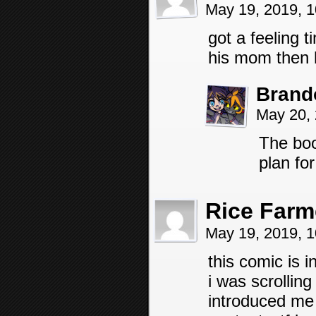
May 19, 2019, 
got a feeling t
his mom then h
Brand
May 20,
The boo
plan for
Rice Farm
May 19, 2019, 
this comic is 
i was scrollin
introduced me 