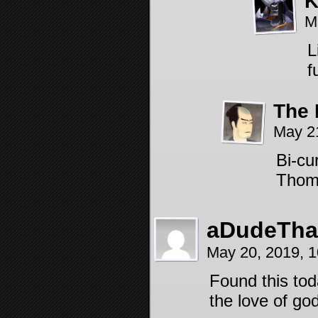
K
M
L
f
The 
May 2
Bi-cu
Tho
aDudeThat
May 20, 2019, 
Found this tod
the love of go