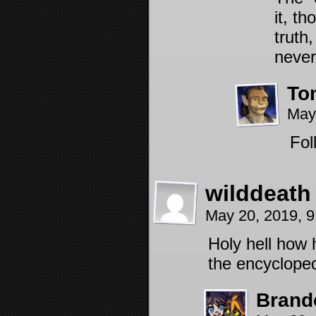
it, t
truth
never
To
May
Fol
wilddeath
May 20, 2019, 
Holy hell how 
the encycloped
Brand