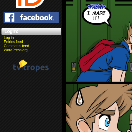
Log in:
Log in
Entries feed
Comments feed
WordPress.org