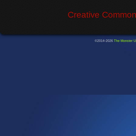
Creative Commons
©2014-2026
The Monster U