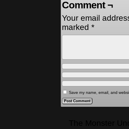
Comment ¬
Your email address
marked
*
Save my name, email, and website
Alternative:
The Monster Un