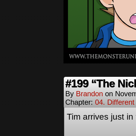
#199 “The Nic
By
Brandon
on
Novem
Chapter:
04. Different
Tim arrives just in