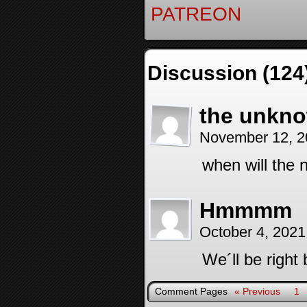
PATREON
Discussion (124
the unkno
November 12, 2
when will the n
Hmmmm
October 4, 2021
We´ll be right 
Comment Pages
« Previous
1