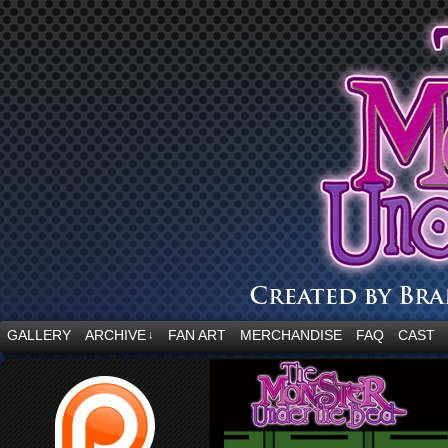
“Embrace your fear.”
GALLERY
ARCHIVE
FAN ART
MERCHANDISE
FAQ
CAST
↓