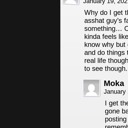
January 19, 20
Why do I get t
asshat guy’s f
something… Or 
kinda feels lik
know why but d
and do things t
real life though 
to see though.
Moka
January 
I get th
gone ba
posting 
remembe