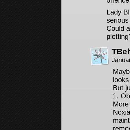
offence
Lady Bl
serious
Could a
plottin
TBeh
Janua
Maybe
looks
But j
1. Ob
More 
Noxia
maint
remov