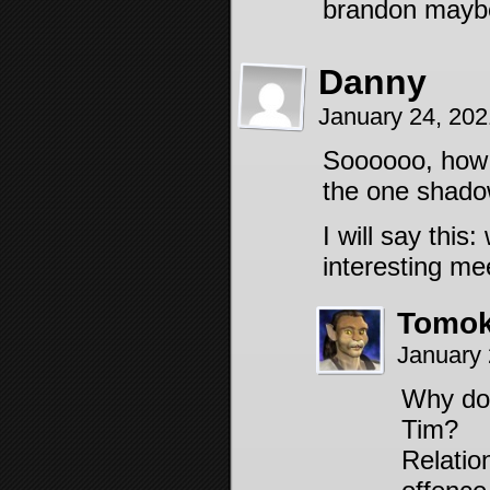
brandon maybe
Danny
January 24, 20
Soooooo, how 
the one shadow
I will say thi
interesting me
Tomok
January 
Why do 
Tim?
Relatio