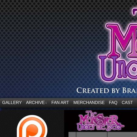
“Embrace your fear.”
GALLERY
ARCHIVE
FAN ART
MERCHANDISE
FAQ
CAST
↓