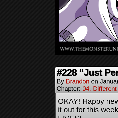
#228 “Just Per
By
Brandon
on
Januar
Chapter:
04. Different
OKAY! Happy new 
it out for this we