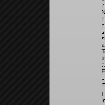
h
N
h
n
s
s
a
T
t
a
F
e
m
I
i