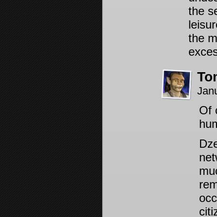
the s
leisu
the m
exces
To
Jan
Of 
hum
Dze
net
muc
rem
occ
cit