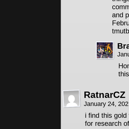
comme
and p
Febru
tmutb 
Br
Jan
Hon
thi
RatnarCZ
January 24, 20
i find this gol
for research o