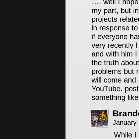
…. well I hope
my part, but i
projects relate
in response to
if everyone ha
very recently I
and with him I
the truth about
problems but 
will come and 
YouTube. posts
something like
Brand
January 
While I