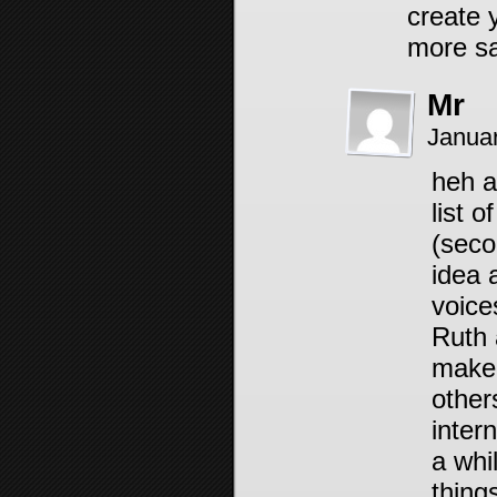
create
more sa
Mr
Janua
heh a
list 
(seco
idea a
voice
Ruth a
make 
other
intern
a whi
thing