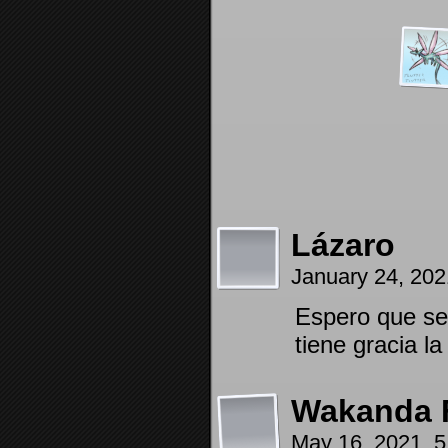
Lázaro
January 24, 20
Espero que se 
tiene gracia l
Wakanda 
May 16, 2021, 