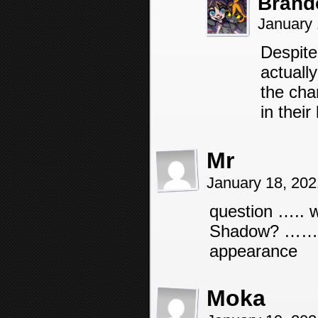
Brand
January 
Despite 
actuall
the cha
in their 
Mr
January 18, 20
question ….. w
Shadow? …… I w
appearance
Moka