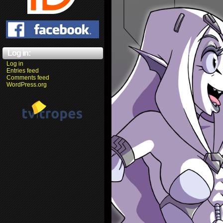
Log in:
Log in
Entries feed
Comments feed
WordPress.org