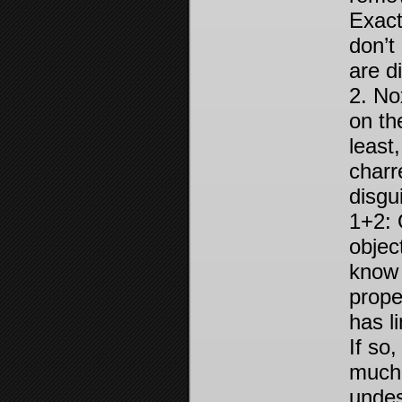
Exact
don’t
are d
2. No
on th
least
charr
disgu
1+2: 
objec
know 
prope
has l
If so
much 
undes