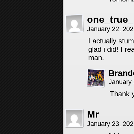
one_true
January 22, 20
I actually stu
glad i did! I r
man.
Brand
January 
Thank 
Mr
January 23, 20