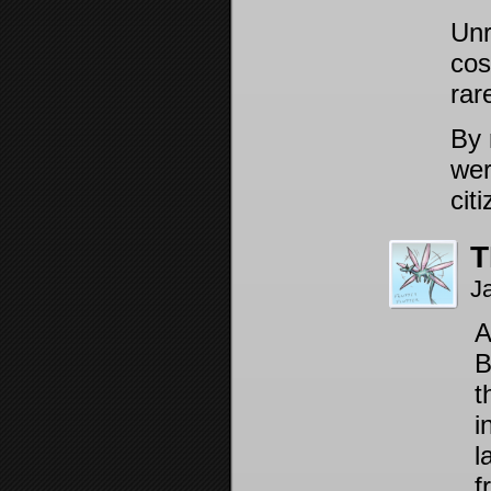
Unr
cos
rar
By 
wer
cit
T
J
A
B
t
i
l
f