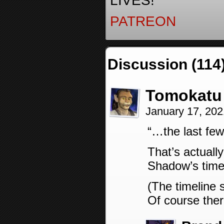
LIVES!
PATREON
Discussion (114
Tomokatu
January 17, 20
“…the last fe
That’s actuall
Shadow’s time
(The timeline 
Of course the