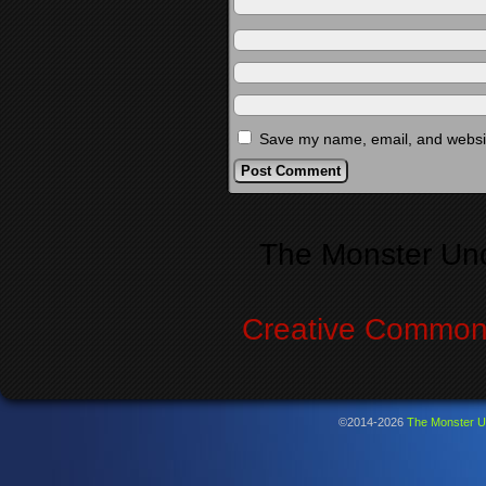
Save my name, email, and website
Alternative:
The Monster Un
Creative Commons
©2014-2026
The Monster U