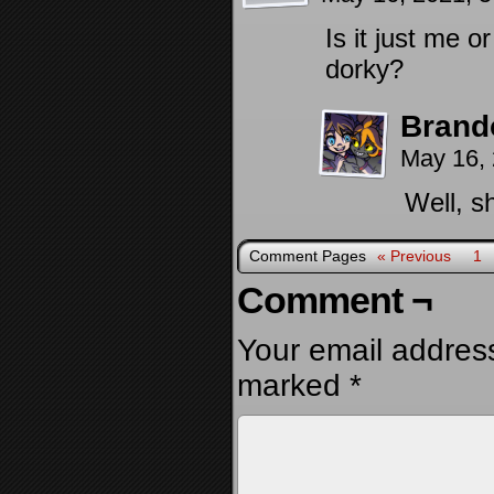
Is it just me 
dorky?
Brand
May 16,
Well, s
Comment Pages
« Previous
1
Comment ¬
Your email address
marked
*