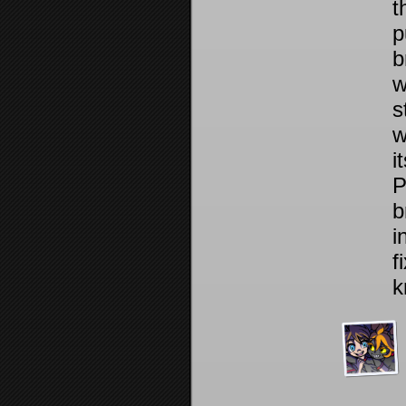
t
p
b
w
s
w
i
P
b
i
f
k