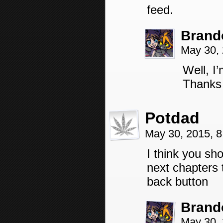
feed.
Brand
May 30,
Well, I
Thanks 
Potdad
May 30, 2015, 
I think you sh
next chapters 
back button
Brand
May 30,