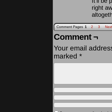
It’ll be
right a
altogeth
Comment Pages
1
2
3
Next
Comment ¬
Your email address
marked
*