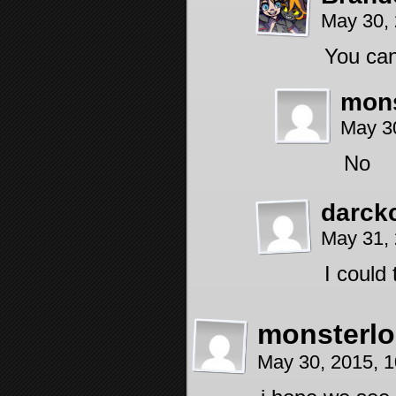
May 30,
You can
mons
May 3
No
darck
May 31,
I could
monsterlo
May 30, 2015, 