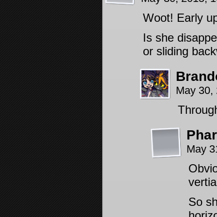
Woot! Early up
Is she disappe
or sliding bac
Brand
May 30,
Through
Pha
May 3
Obvio
vertia
So sh
horiz