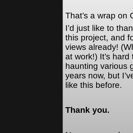
That’s a wrap on 
I’d just like to th
this project, and f
views already! (Wh
at work!) It’s har
haunting various g
years now, but I’
like this before.
Thank you.