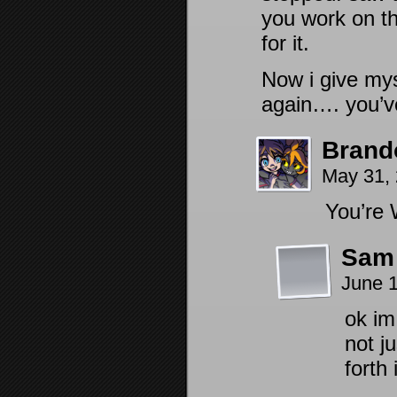
you work on th
for it.
Now i give mys
again…. you’ve
Brand
May 31,
You’re
Sam
June 
ok im
not j
forth 