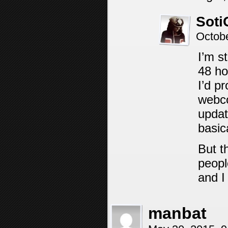
Soti
Octob
I’m s
48 ho
I’d pr
webco
updat
basica
But t
peopl
and I
manbat