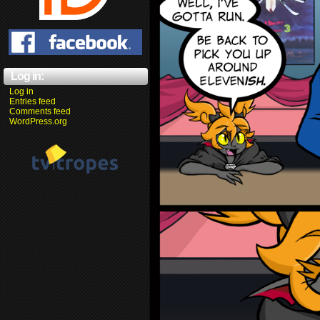
Log in:
Log in
Entries feed
Comments feed
WordPress.org