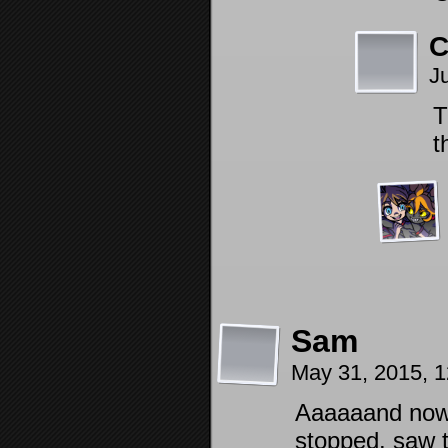
C
J
T
t
Sam
May 31, 2015, 
Aaaaaand now i
stopped. saw 