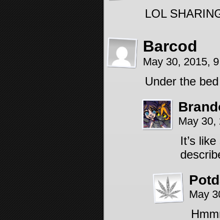
LOL SHARIN
Barcod
May 30, 2015, 
Under the bed 
Brand
May 30,
It’s li
describe
Pot
May 3
Hmmm