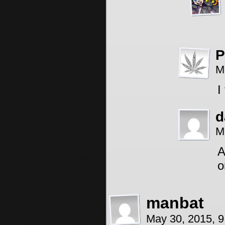
P
M
I
d
M
A
o
manbat
May 30, 2015, 