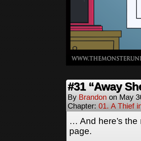
#31 “Away Sh
By
Brandon
on
May 3
Chapter:
01. A Thief i
… And here’s the 
page.