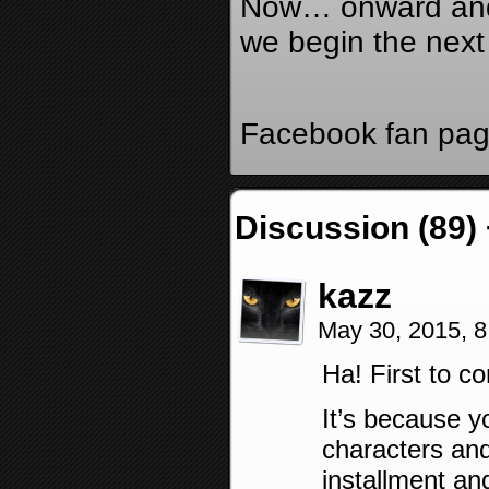
Now… onward and
we begin the next
Facebook fan pa
Discussion (89)
kazz
May 30, 2015, 
Ha! First to 
It’s because y
characters and
installment an