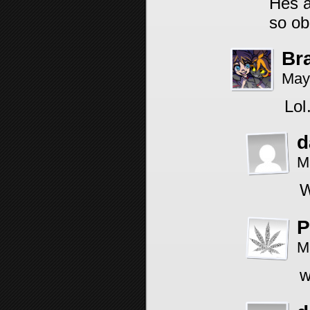
Hes a
so ob
Br
May
Lol
d
M
W
P
M
w