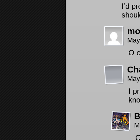
I’d p
shoul
mo
May
O 
Ch
May
I p
kno
B
M
O