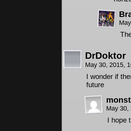
Br
May
The
DrDoktor
May 30, 2015, 
I wonder if th
future
monst
May 30,
I hope 