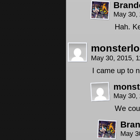
Brand
May 30,
Hah. Ke
monsterlo
May 30, 2015, 
I came up to 
monst
May 30,
We coul
Bra
May 3