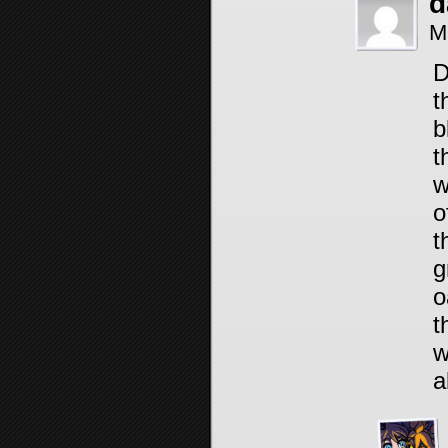
d
M
D
t
b
t
w
o
t
g
o
t
w
a