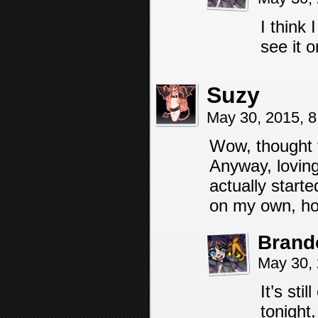
I think 
see it 
Suzy
May 30, 2015, 
Wow, thought 
Anyway, loving 
actually start
on my own, ho
Brand
May 30,
It’s sti
tonight