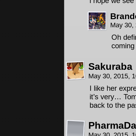
i hope we see
Brand
May 30,
Oh defi
coming
Sakuraba
May 30, 2015, 
I like her expr
it’s very… Tom
back to the pas
PharmaD
May 30, 2015, 