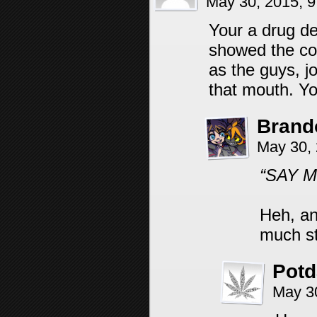
May 30, 2015, 
Your a drug d
showed the co
as the guys, j
that mouth. Yo
Brand
May 30,
“SAY M
Heh, an
much st
Pot
May 3