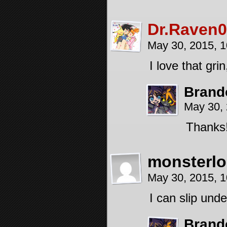
Dr.Raven0
May 30, 2015, 
I love that gri
Brand
May 30,
Thanks
monsterlo
May 30, 2015, 
I can slip und
Brand