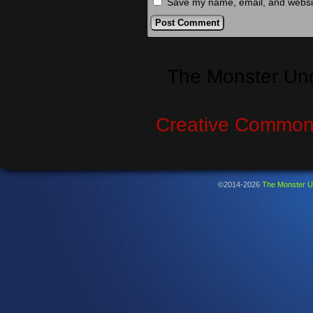
Save my name, email, and website
Alternative:
The Monster Un
Creative Commons
©2014-2026
The Monster U