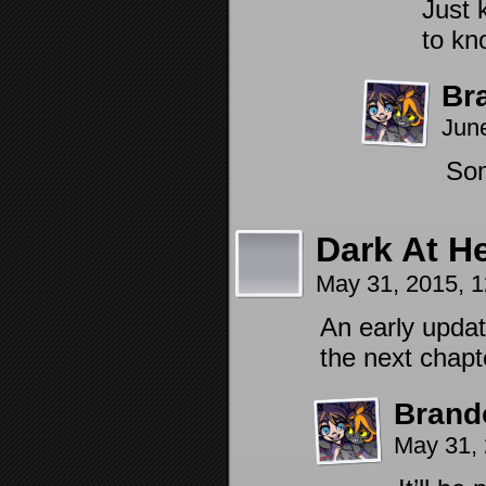
Just 
to kn
Br
Jun
Som
Dark At H
May 31, 2015, 
An early updat
the next chap
Brand
May 31,