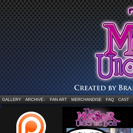
“Embrace your fear.”
GALLERY
ARCHIVE
FAN ART
MERCHANDISE
FAQ
CAST
↓