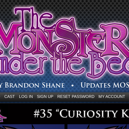
Q
CAST
LOG IN
SIGN UP
RESET PASSWORD
MY ACCOUNT