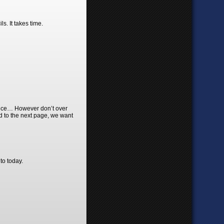
s. It takes time.
ience… However don’t over
rd to the next page, we want
to today.