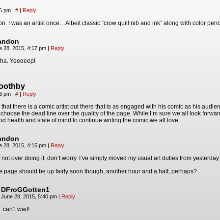
16 pm
|
#
|
Reply
n. I was an artist once…Albeit classic “crow quill nib and ink” along with color pencil
andon
e 28, 2015, 4:17 pm
|
Reply
ha. Yeeeeep!
boothby
33 pm
|
#
|
Reply
that there is a comic artist out there that is as engaged with his comic as his aud
 choose the dead line over the quality of the page. While I’m sure we all look forwa
od health and state of mind to continue writing the comic we all love.
andon
e 28, 2015, 4:15 pm
|
Reply
 not over doing it, don’t worry. I’ve simply moved my usual art duties from yesterday 
e page should be up fairly soon though, another hour and a half, perhaps?
DFroGGotten1
June 28, 2015, 5:40 pm
|
Reply
can’t wait!