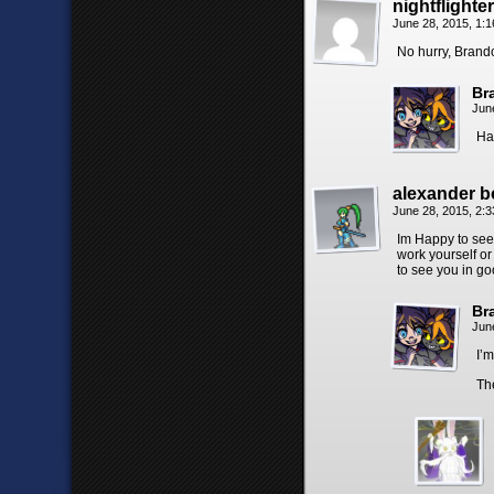
nightflighter
June 28, 2015, 1:
No hurry, Brando
Br
Jun
Ha
alexander 
June 28, 2015, 2:
Im Happy to see 
work yourself or
to see you in go
Br
Jun
I’m
Th