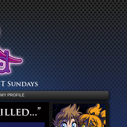
MY PROFILE