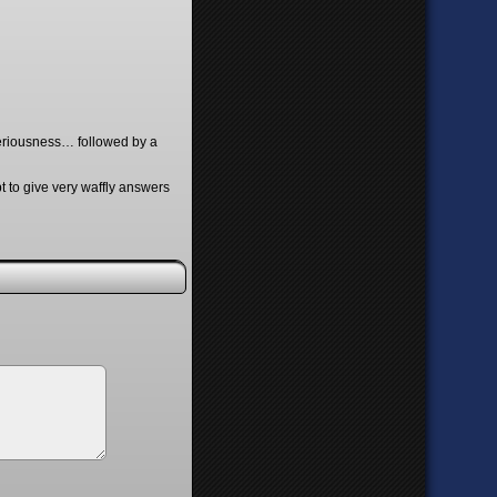
k-seriousness… followed by a
t to give very waffly answers