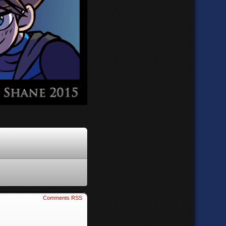
Comments RSS