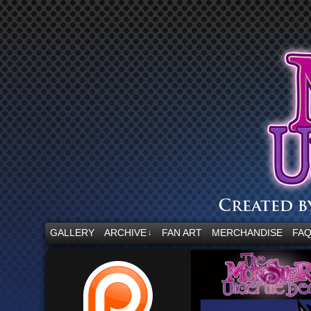
“Embrace your fear.”
GALLERY
ARCHIVE
FAN ART
MERCHANDISE
FA
↓