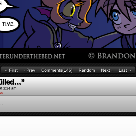
‹‹ First
‹ Prev
Comments(146)
Random
Next ›
Last ››
Killed…”
at
3:34 am
ve
n…