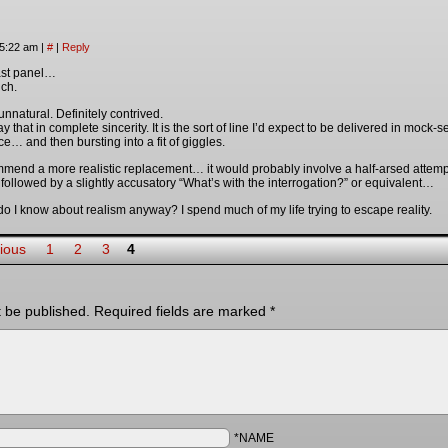
 5:22 am
|
#
|
Reply
last panel…
ch.
nnatural. Definitely contrived.
 that in complete sincerity. It is the sort of line I’d expect to be delivered in moc
e… and then bursting into a fit of giggles.
ommend a more realistic replacement… it would probably involve a half-arsed attemp
 followed by a slightly accusatory “What’s with the interrogation?” or equivalent…
 I know about realism anyway? I spend much of my life trying to escape reality.
ious
1
2
3
4
t be published.
Required fields are marked
*
*NAME