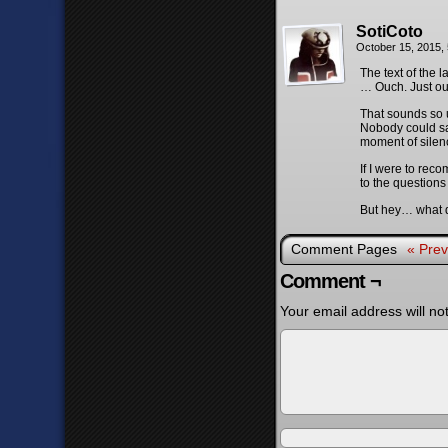
SotiCoto
October 15, 2015,
The text of the 
… Ouch. Just ou
That sounds so u
Nobody could say
moment of silenc
If I were to rec
to the questions
But hey… what do
Comment Pages
« Prev
Comment ¬
Your email address will no