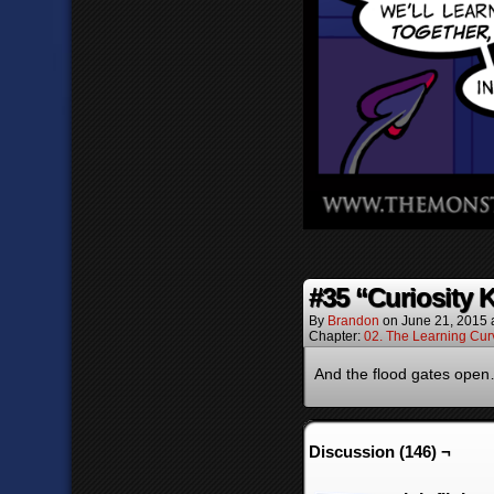
#35 “Curiosity 
By
Brandon
on
June 21, 2015
Chapter:
02. The Learning Cur
And the flood gates ope
Discussion (146) ¬