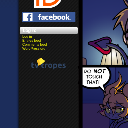
Log in:
Log in
Entries feed
Comments feed
WordPress.org