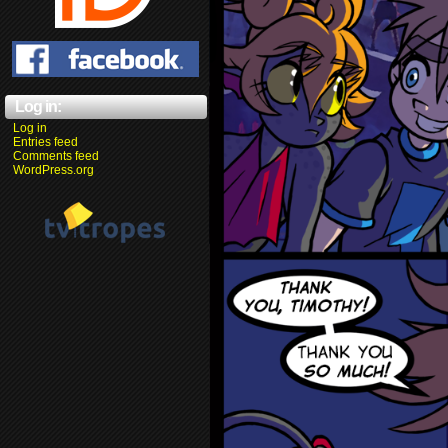
Log in:
Log in
Entries feed
Comments feed
WordPress.org