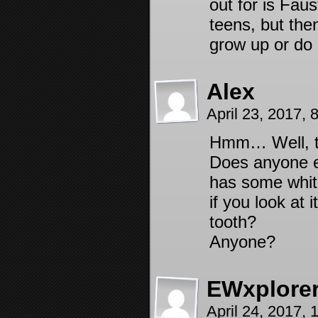
out for is Fau
teens, but the
grow up or do 
Alex
April 23, 2017,
Hmm… Well, th
Does anyone el
has some white
if you look at 
tooth?
Anyone?
EWxplore
April 24, 2017,