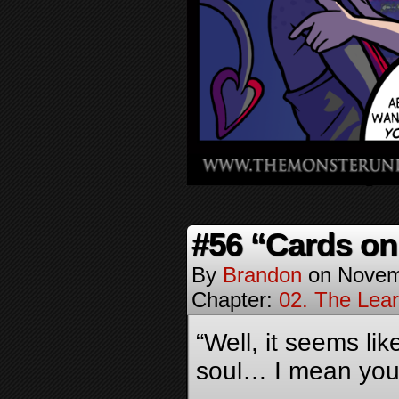
#56 “Cards on
By
Brandon
on
Novem
Chapter:
02. The Lea
“Well, it seems li
soul… I mean your