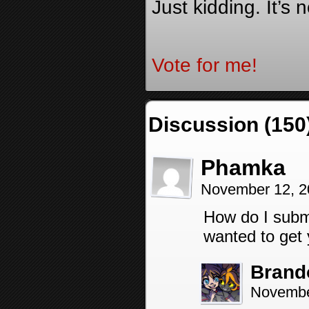
Just kidding. It’s 
Vote for me!
Discussion (150
Phamka
November 12, 2
How do I submit
wanted to get 
Brand
Novembe