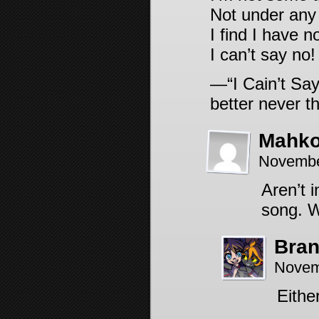
Not under any 
I find I have n
I can’t say no!
—“I Cain’t Say
better never th
Mahk
Novembe
Aren’t 
song. W
Bra
Novem
Eithe