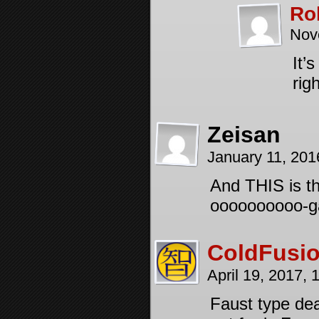
Ro
Nov
It’
rig
Zeisan
January 11, 20
And THIS is t
oooooooooo-g
ColdFusi
April 19, 2017,
Faust type dea