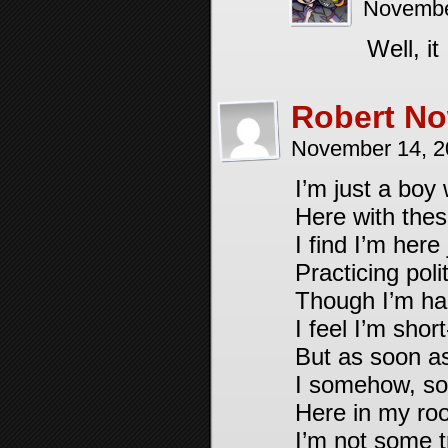
Novembe
Well, i
Robert No
November 14, 2
I’m just a boy
Here with thes
I find I’m here 
Practicing polit
Though I’m hap
I feel I’m shor
But as soon a
I somehow, sor
Here in my roo
I’m not some t