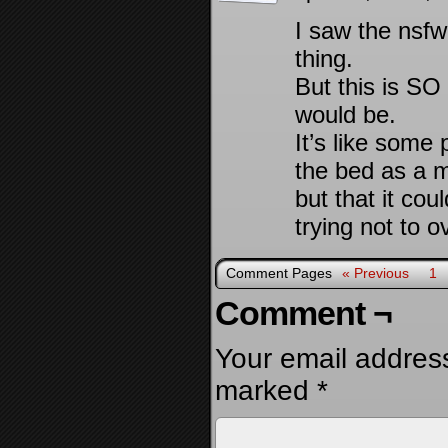
I saw the nsfw
thing.
But this is 
would be.
It’s like some
the bed as a me
but that it co
trying not to o
Comment Pages
« Previous
1
Comment ¬
Your email address
marked
*