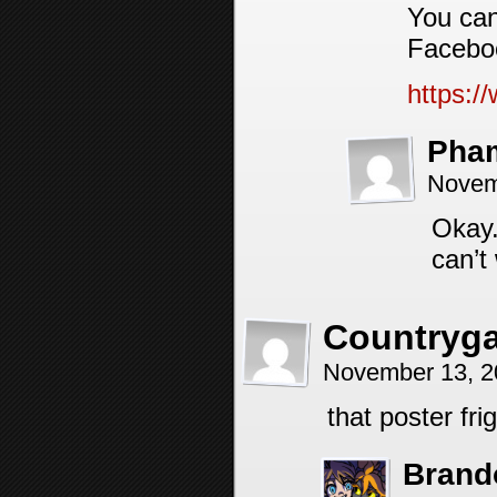
You can
Facebo
https:
Pha
Novem
Okay.
can’t
Countryg
November 13, 2
that poster fr
Brand