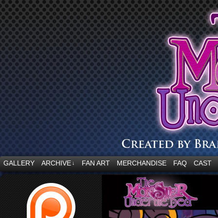
“Embrace your fear.”
GALLERY
ARCHIVE
FAN ART
MERCHANDISE
FAQ
CAST
↓