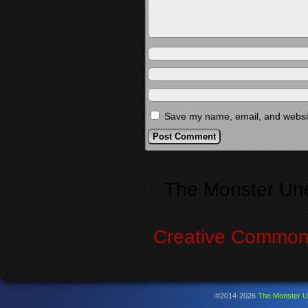
Save my name, email, and website
Alternative:
The Monster Un
Creative Commons
©2014-2026
The Monster U