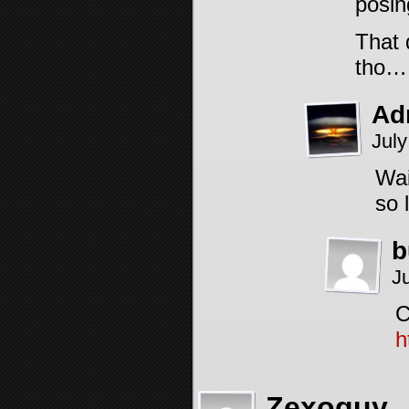
posin
That 
tho…
Ad
July
Wai
so 
b
J
C
h
Zexoguy