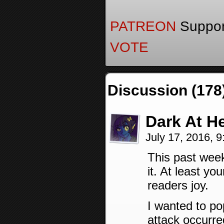
PATREON
Support
VOTE
Discussion (178
Dark At H
July 17, 2016, 
This past week
it. At least y
readers joy.
I wanted to po
attack occurr