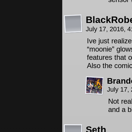
BlackRob
July 17, 2016, 
Ive just realiz
“moonie” glows
features that 
Also the comic
Brand
July 17,
Not rea
and a b
Seth