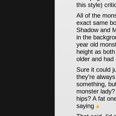
this style) crit
All of the mo
exact same bod
Shadow and Mi
in the backgrou
year old mons
height as both
older and had 
Sure it could j
they’re always
something, but 
monster lady? 
hips? A fat one
saying