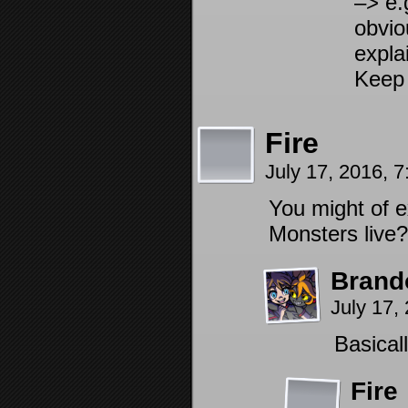
–> e.
obvi
expla
Keep 
Fire
July 17, 2016, 
You might of e
Monsters liv
Brand
July 17,
Basical
Fire