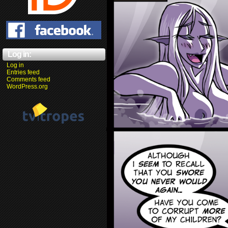
Log in:
Log in
Entries feed
Comments feed
WordPress.org