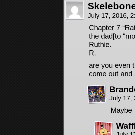
Skelebon
July 17, 2016, 
Chapter 7 “Ra
the dad[to “m
Ruthie.
R.
are you even tr
come out and s
Brand
July 17,
Maybe I
Waff
July 1