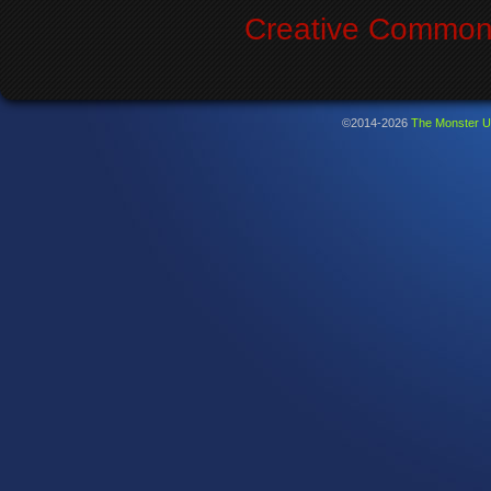
Creative Commons
©2014-2026
The Monster U