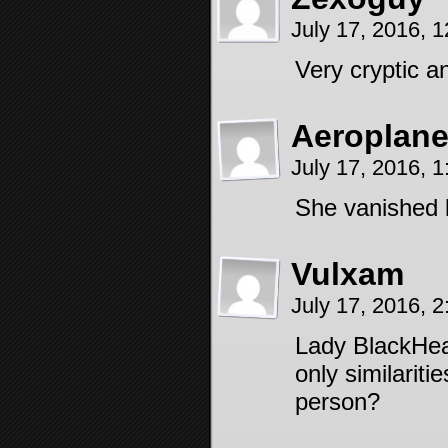
July 17, 2016, 
Very cryptic an
Aeroplan
July 17, 2016, 
She vanished 
Vulxam
July 17, 2016, 
Lady BlackHear
only similariti
person?