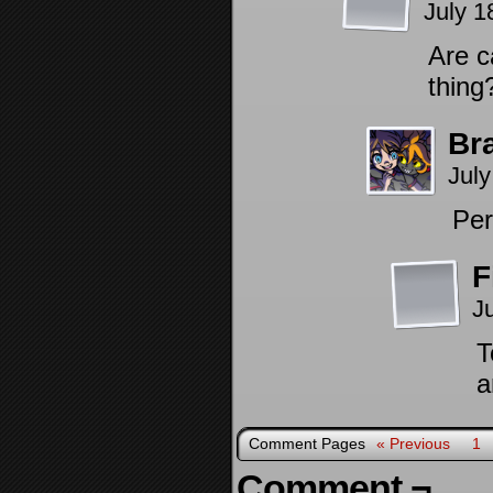
July 1
Are c
thing
Br
July
Per
F
J
T
a
Comment Pages
« Previous
1
Comment ¬