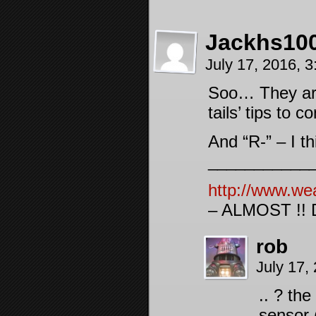
Jackhs10
July 17, 2016, 
Soo… They are 
tails’ tips to 
And “R-” – I t
___________
http://www.we
– ALMOST !! D
rob
July 17,
.. ? the
sensor 