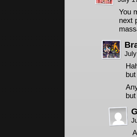
You m
next 
massa
Br
July
Hah
bu
Any
but
G
J
A