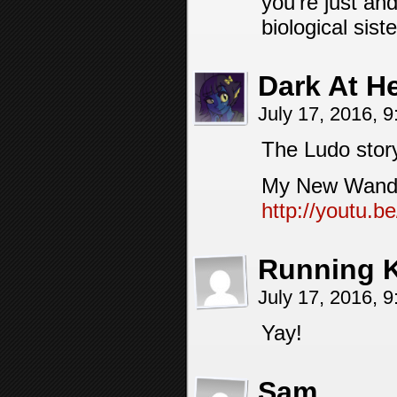
you’re just an
biological sist
Dark At H
July 17, 2016, 
The Ludo stor
My New Wand /
http://youtu
Running 
July 17, 2016, 
Yay!
Sam