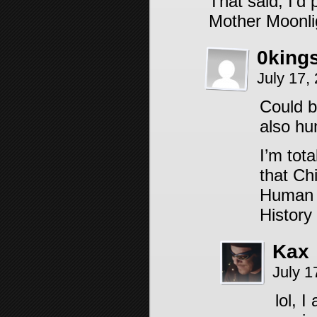
That said, I’d
Mother Moonli
0king
July 17,
Could b
also h
I’m tot
that Ch
Human m
History
Kax
July 1
lol, 