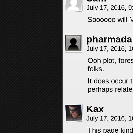
July 17, 2016, 
Soooooo will M
pharmada
July 17, 2016, 
Ooh plot, fore
folks.
It does occur 
perhaps relate
Kax
July 17, 2016, 
This page kind