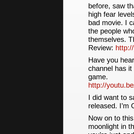
before, saw th
high fear level
bad movie. I c
the people who
themselves. Th
Review:
http:
Have you hear
channel has it
game.
http://youtu
I did want to 
released. I’m 
Now on to this
moonlight in t