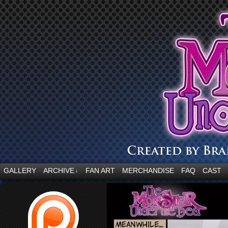
“Embrace your fear.”
GALLERY
ARCHIVE
FAN ART
MERCHANDISE
FAQ
CAST
↓