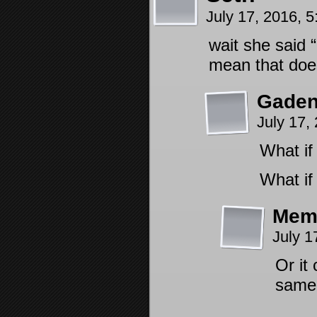
July 17, 2016, 
wait she said 
mean that does
Gaden
July 17,
What if
What if
Mem
July 1
Or it
same 