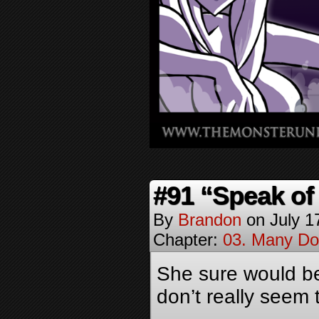
#91 “Speak of 
By
Brandon
on
July 1
Chapter:
03. Many Do
She sure would be
don’t really seem 