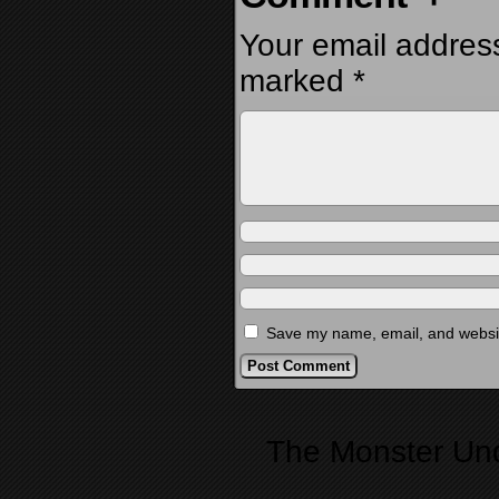
Your email address
marked
*
Save my name, email, and website
Alternative:
The Monster Un