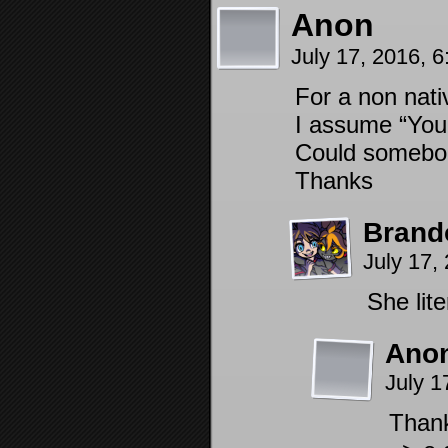
Anon
July 17, 2016, 
For a non nati
I assume “You
Could somebod
Thanks
Brand
July 17,
She lite
Ano
July 1
Thank