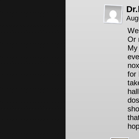
Dr
Aug
Wel
Or
My 
eve
nox
for
tak
hal
dos
sho
tha
hop