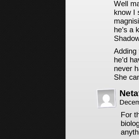
Well ma
know I 
magnisi
he’s a 
Shadow
Adding 
he’d hav
never ha
She can
Neta
Decem
For t
biolo
anyth