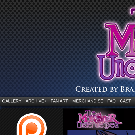
“Embrace your fear.”
GALLERY
ARCHIVE
FAN ART
MERCHANDISE
FAQ
CAST
↓