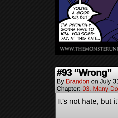
#93 “Wrong”
By
Brandon
on
July 3
Chapter:
03. Many Do
It’s not hate, but 