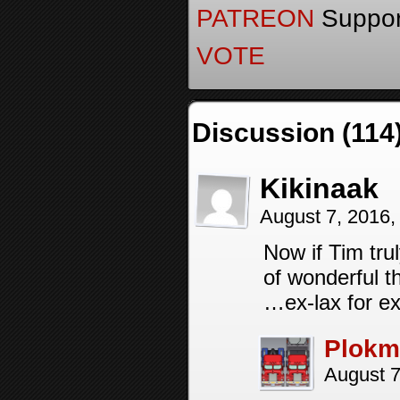
PATREON
Support
VOTE
Discussion (114
Kikinaak
August 7, 2016
Now if Tim tru
of wonderful t
…ex-lax for e
Plokm
August 7