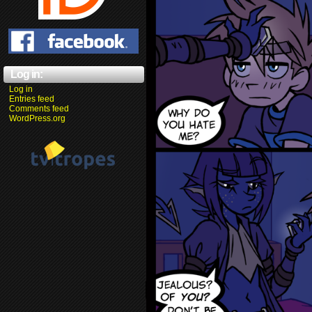
Log in:
Log in
Entries feed
Comments feed
WordPress.org