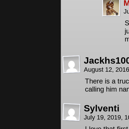
M
J
S
j
m
Jackhs10
August 12, 201
There is a tru
calling him na
Sylventi
July 19, 2019, 
I love that fir