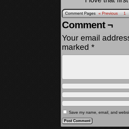
Comment Pages
« Previous
1
Comment ¬
Your email address
marked
*
Save my name, email, and website
Alternative: