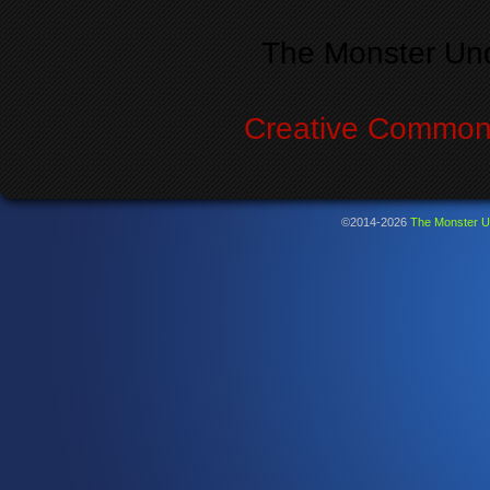
The Monster Un
Creative Commons
©2014-2026
The Monster U