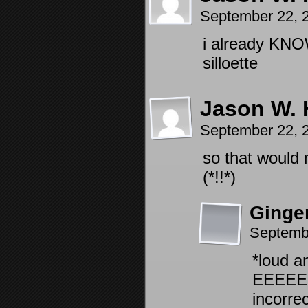
September 22, 
i already KNOW
silloette
Jason W. 
September 22, 
so that would 
(*!!*)
Ginge
Septemb
*loud a
EEEEEE
incorrec