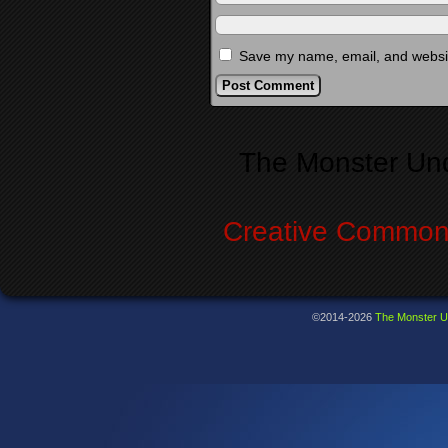
Save my name, email, and website
Alternative:
The Monster Un
Creative Commons
©2014-2026
The Monster U