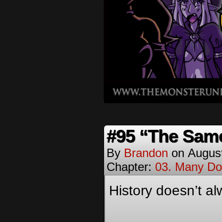
#95 “The Sam
By
Brandon
on
Augus
Chapter:
03. Many Do
History doesn’t al