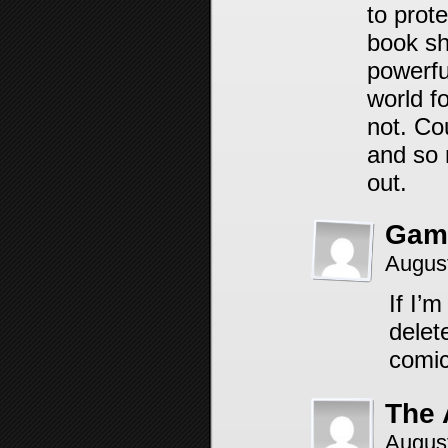
to prot
book sh
powerfu
world fo
not. Co
and so 
out.
Gam
Augus
If I’m
delet
comic
The
Augus