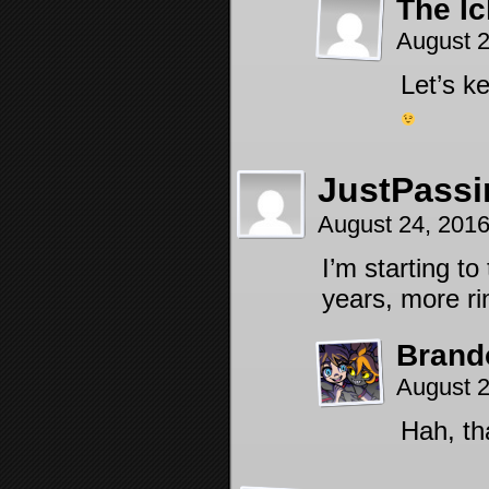
The Ic
August 2
Let’s k
JustPass
August 24, 201
I’m starting to
years, more ri
Brand
August 2
Hah, th