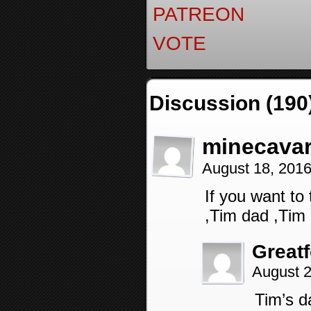
PATREON
VOTE
Discussion (190
minecava
August 18, 201
If you want to
,Tim dad ,Ti
Great
August 2
Tim’s d