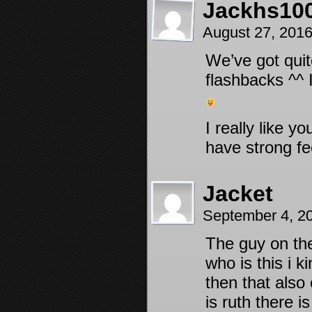
Jackhs10
August 27, 201
We’ve got qui
flashbacks ^^ 
I really like y
have strong fe
Jacket
September 4, 2
The guy on the
who is this i k
then that also
is ruth there i