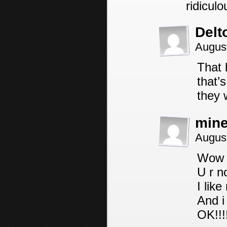
ridiculo
Delt
Augus
That 
that’
they 
mine
August
Wow
U r n
I lik
And i
OK!!!!