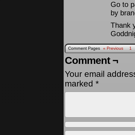
Go to p
by bran
Thank y
Goddnig
Comment Pages
« Previous
1
Comment ¬
Your email address
marked
*