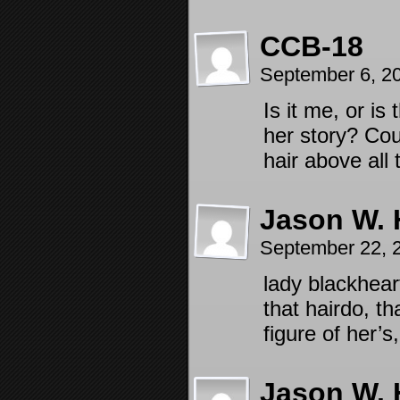
CCB-18
September 6, 2
Is it me, or i
her story? Coul
hair above all
Jason W. 
September 22, 
lady blackhea
that hairdo, th
figure of her’
Jason W. 