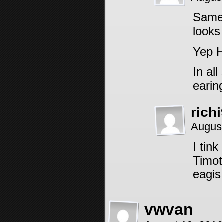
Same 
looks
Yep H
In al
earin
rich
Augus
I tin
Timot
eagis
vwvan