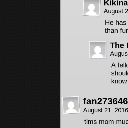
Kikin
August 
He has 
than fu
The 
Augus
A fel
shoul
know 
fan27364
August 21, 201
tims mom much 