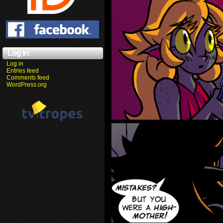
Log in:
Log in
Entries feed
Comments feed
WordPress.org