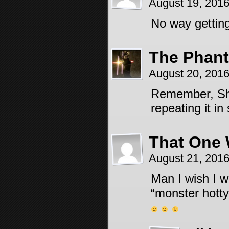
August 19, 201
No way getting
The Phant
August 20, 201
Remember, Sha
repeating it i
That One 
August 21, 201
Man I wish I w
“monster hotty