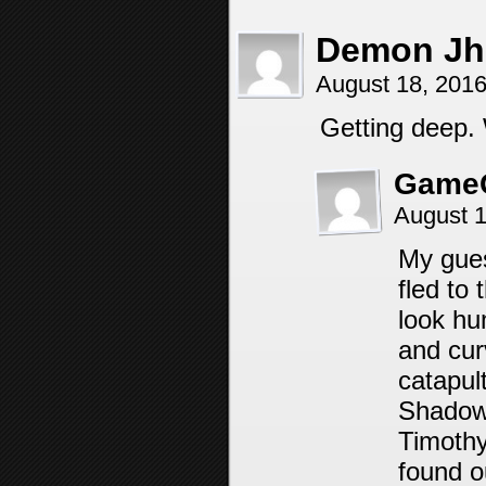
Demon Jh
August 18, 201
Getting deep.
Game
August 1
My gues
fled to
look hu
and cur
catapul
Shadow 
Timothy
found o