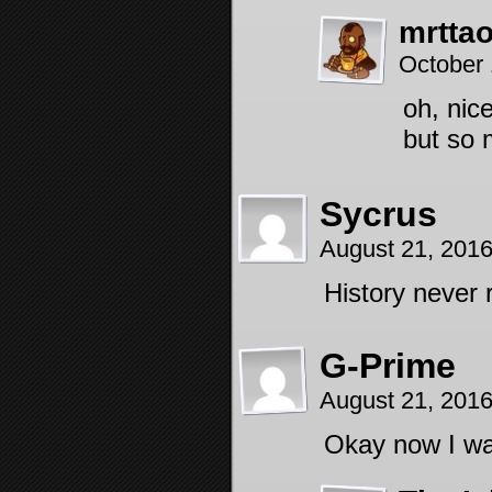
mrtta
October 
oh, nice
but so 
Sycrus
August 21, 201
History never r
G-Prime
August 21, 201
Okay now I wa