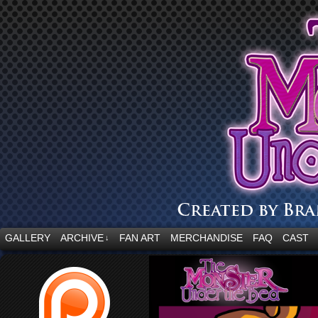
“Embrace your fear.”
GALLERY
ARCHIVE
FAN ART
MERCHANDISE
FAQ
CAST
↓