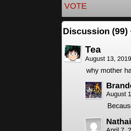
VOTE
Discussion (99)
Tea
August 13, 201
why mother ha
Brand
August 1
Because
Nathai
April 7,