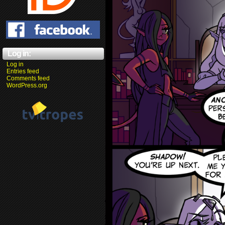
Log in:
Log in
Entries feed
Comments feed
WordPress.org