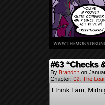
#63 “Checks 
By
Brandon
on
Januar
Chapter:
02. The Lea
I think I am, Midn