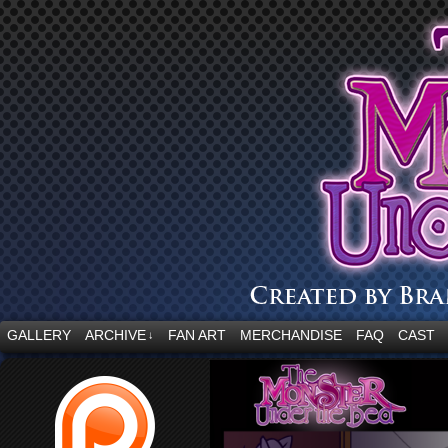
“Embrace your fear.”
GALLERY
ARCHIVE
FAN ART
MERCHANDISE
FAQ
CAST
↓