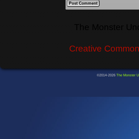
Alternative:
The Monster Un
Creative Commons
©2014-2026
The Monster U