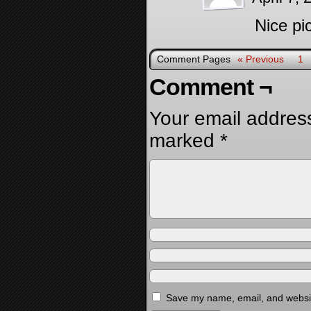
Nice pi
Comment Pages
« Previous
1
Comment ¬
Your email address
marked
*
Save my name, email, and website