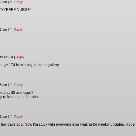
42 am
|
#
|
Reply
YYEEEE NURSE!
57 am
|
#
|
Reply
:19 am
|
#
|
Reply
page 174 is missing from the gallery.
58 pm
|
#
|
Reply
 play tf2 and csgo?
 my refined metal for skins
41 pm
|
#
|
Reply
a few days ago. Now I’m stuck with everyone else waiting for weekly updates. Hope i