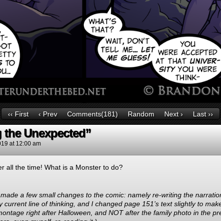
‹‹ First
‹ Prev
Comments(181)
Random
Next ›
Last ››
g the Unexpected”
019
at
12:00 am
r all the time! What is a Monster to do?
ve made a few small changes to the comic: namely re-writing the narrati
 my current line of thinking, and I changed page 151’s text slightly to mak
 montage right after Halloween, and NOT after the family photo in the pre