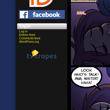
Log in:
Log in
Entries feed
Comments feed
WordPress.org