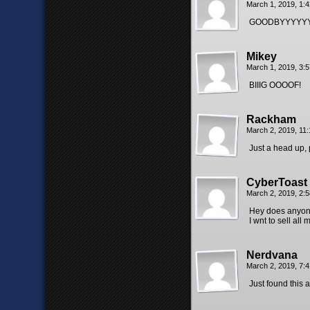
March 1, 2019, 1:
GOODBYYYYYY
Mikey
March 1, 2019, 3:
BIIIG OOOOF!
Rackham
March 2, 2019, 11
Just a head up, 
CyberToast
March 2, 2019, 2:
Hey does anyone
I wnt to sell all
Nerdvana
March 2, 2019, 7:
Just found this 