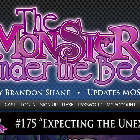
Q
CAST
LOG IN
SIGN UP
RESET PASSWORD
MY ACCOUNT