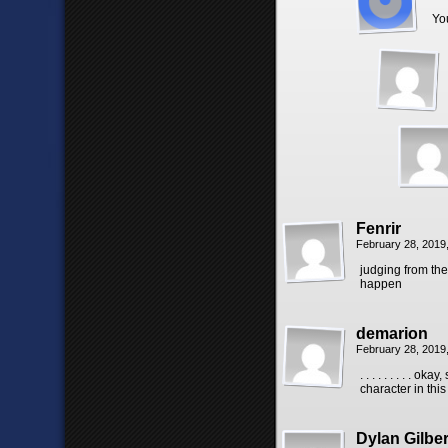
Yo
Fenrir
February 28, 2019
judging from the
happen
demarion
February 28, 2019
. . . . . . . . .
character in this
Dylan Gilber