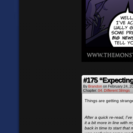
#175 “Expectin
By
Brandon
on
February 24, 2
Chapter:
04. Different Strings
Things are getting strange
After a quick re-read, I’
it a bit more in line with
back in time to start that