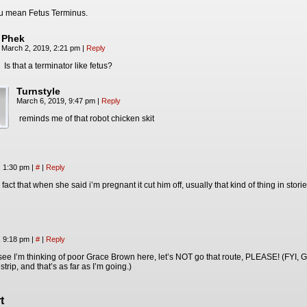
u mean Fetus Terminus.
Phek
March 2, 2019, 2:21 pm
|
Reply
Is that a terminator like fetus?
Turnstyle
March 6, 2019, 9:47 pm
|
Reply
reminds me of that robot chicken skit
, 1:30 pm
|
#
|
Reply
 fact that when she said i’m pregnant it cut him off, usually that kind of thing in st
, 9:18 pm
|
#
|
Reply
 okay, see I’m thinking of poor Grace Brown here, let’s NOT go that route, PLEASE! (FYI
 strip, and that’s as far as I’m going.)
t