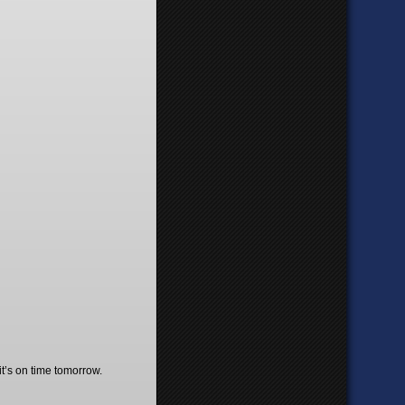
t’s on time tomorrow.