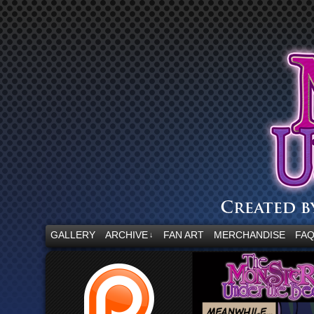
“Embrace your fear.”
GALLERY
ARCHIVE
FAN ART
MERCHANDISE
FA
↓