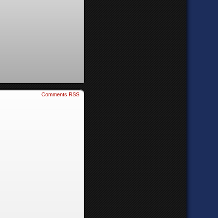
Comments RSS