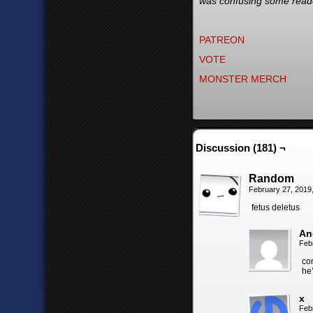
was confusing some reader
PATREON
VOTE
MONSTER MERCH
Discussion (181) ¬
Random
February 27, 2019
fetus deletus
An
Feb
co
he’
x
Feb