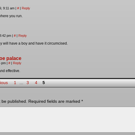
9, 9:11 am
|
#
|
Reply
 where you run.
 3:42 pm
|
#
|
Reply
hey will have a boy and have it circumcised.
oe palace
36 pm
|
#
|
Reply
nd effective.
ious
1
…
3
4
5
t be published.
Required fields are marked
*