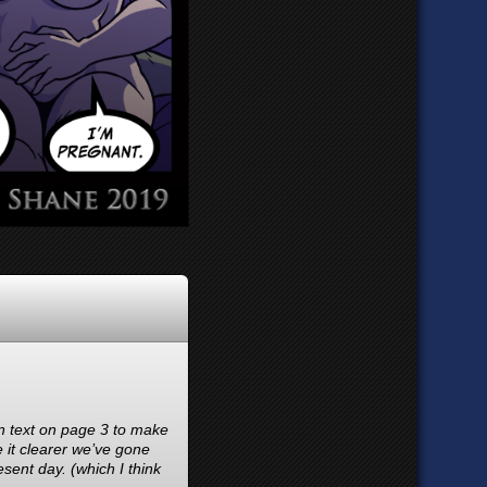
on text on page 3 to make
e it clearer we’ve gone
sent day. (which I think