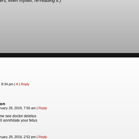
s, even myself, re-reading it.)
, 8:34 pm
|
#
|
Reply
on
ruary 28, 2019, 7:56 am
|
Reply
me see doctor deletus
ll annihilate your fetus
ruary 28, 2019, 2:52 pm
|
Reply