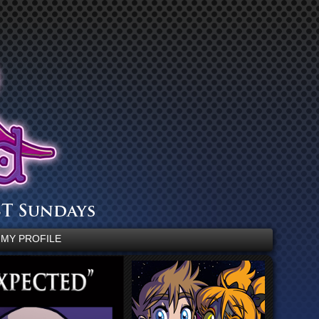
MY PROFILE