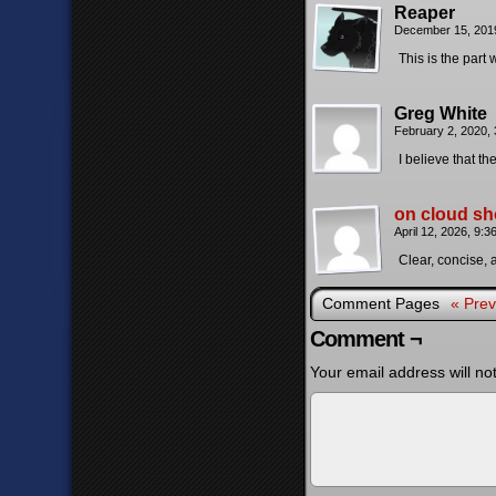
Reaper
December 15, 201
This is the part
Greg White
February 2, 2020,
I believe that t
on cloud sh
April 12, 2026, 9:
Clear, concise, a
Comment Pages
« Prev
Comment ¬
Your email address will no