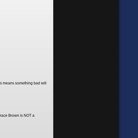
ories means something bad will
, Grace Brown is NOT a