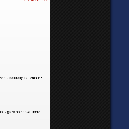
Comments RSS
she’s naturally that colour?
tually grow hair down there.