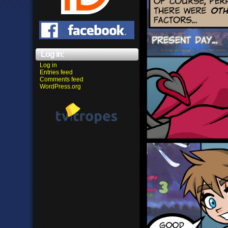
Log in:
Log in
Entries feed
Comments feed
WordPress.org