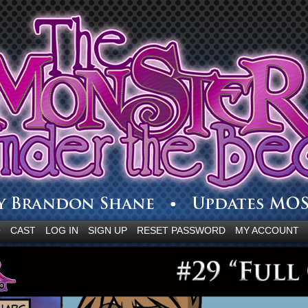
Q
CAST
LOG IN
SIGN UP
RESET PASSWORD
MY ACCOUNT