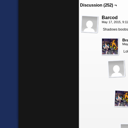
Discussion (252) ¬
Barcod
May 17, 2015, 9:1
Shadows boobs y
Br
May
Lol