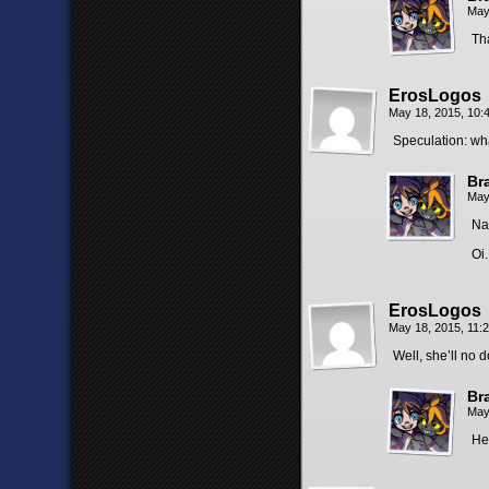
May
Th
ErosLogos
May 18, 2015, 10
Speculation: wh
Br
May
Na
Oi.
ErosLogos
May 18, 2015, 11:
Well, she’ll no
Br
May
He