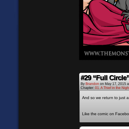
#29 “Full Circle
By
Brandon
on
May 17, 2015
a
Chapter:
01. A Thief in the Nigh
And so we return to just
Like the comic on Faceboo