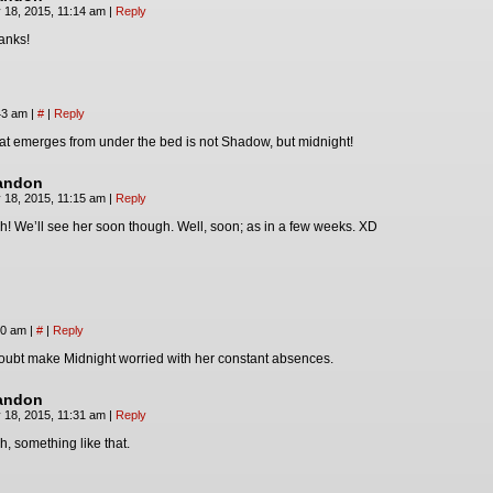
 18, 2015, 11:14 am
|
Reply
anks!
:43 am
|
#
|
Reply
at emerges from under the bed is not Shadow, but midnight!
andon
 18, 2015, 11:15 am
|
Reply
h! We’ll see her soon though. Well, soon; as in a few weeks. XD
20 am
|
#
|
Reply
 doubt make Midnight worried with her constant absences.
andon
 18, 2015, 11:31 am
|
Reply
h, something like that.