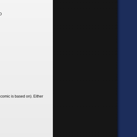
>D
 comic is based on). Either