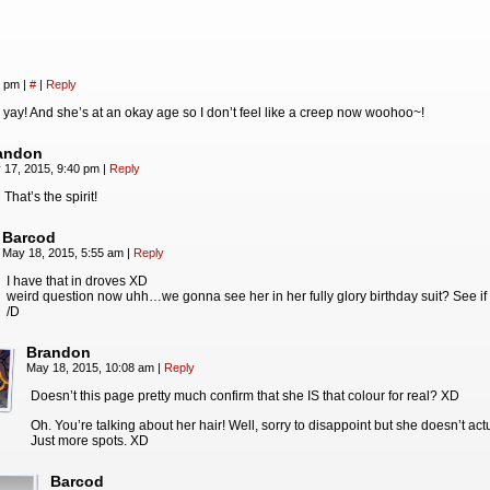
1 pm
|
#
|
Reply
ay! And she’s at an okay age so I don’t feel like a creep now woohoo~!
andon
 17, 2015, 9:40 pm
|
Reply
 That’s the spirit!
Barcod
May 18, 2015, 5:55 am
|
Reply
I have that in droves XD
weird question now uhh…we gonna see her in her fully glory birthday suit? See if 
/D
Brandon
May 18, 2015, 10:08 am
|
Reply
Doesn’t this page pretty much confirm that she IS that colour for real? XD
Oh. You’re talking about her hair! Well, sorry to disappoint but she doesn’t ac
Just more spots. XD
Barcod