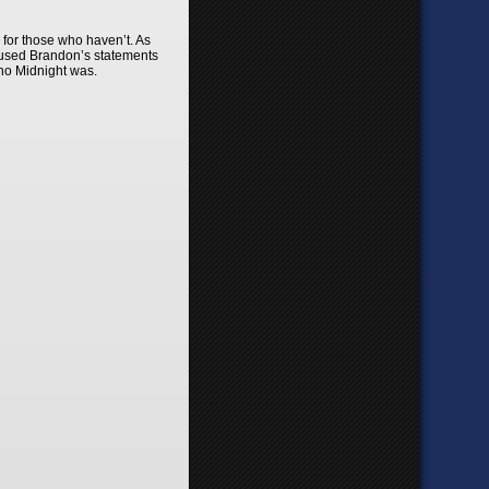
 for those who haven’t. As
y used Brandon’s statements
ho Midnight was.