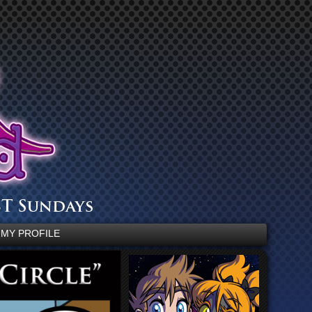
MY PROFILE