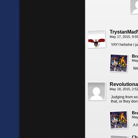
TrystanMad
May 17, 2015, 9:
YAY! hehehe i ju
Br
May
We
Revolution
May 18, 2015, 2:
Judging from som
that, or they don
Br
May
A l
Ch