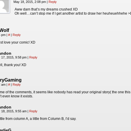
May 18, 2015, 2:08 pm
|
Reply
Aww darn that’s my dreams crushed XD
Oh well…can’t stop me if I get another artist to draw her heuheuehhehe 
Wolf
55 pm
|
#
|
Reply
st love your comic! XD
andon
 17, 2015, 9:58 pm
|
Reply
ll, thank you! XD
aryGaming
52 am
|
#
|
Reply
e of the comments, it seems like nobody has read your original story( the one this
’t even know it exists.
andon
 18, 2015, 9:55 am
|
Reply
ittle from column A, a little from Column B, I’d say.
arlieG