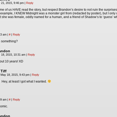
 21, 2015, 9:46 pm
|
Reply
me of us HAVE read the story, but respect Brandon’s desire to not ruin the surprises
 example, I KNEW Midnight was a monster girl from (redacted by poster), but I onl
at she was female, oddly named for a human, and a friend of Shadow’s to ‘guess’ w
:23 am
|
#
|
Reply
s something?
andon
 18, 2015, 10:31 am
|
Reply
out 10 years! XD
Tiff
May 18, 2015, 9:43 pm
|
Reply
Hey, at least I got what I wanted.
:39 am
|
#
|
Reply
 comic.
andon