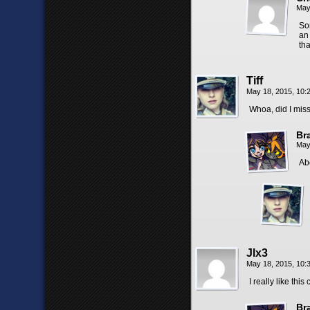
May
So
an
th
Tiff
May 18, 2015, 10
Whoa, did I mis
Br
May
Ab
Jlx3
May 18, 2015, 10
I really like this
Br