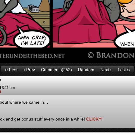
‹‹ First
‹ Prev
Comments(252)
Random
Next ›
Last ››
”
t
3:11 am
t
 about where we came in…
k and get bonus stuff every once in a while!
CLICKY!