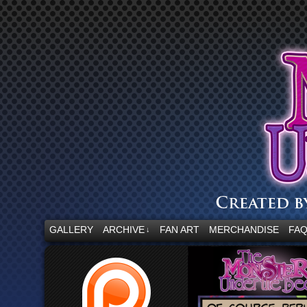
“Embrace your fear.”
GALLERY
ARCHIVE
FAN ART
MERCHANDISE
FA
↓