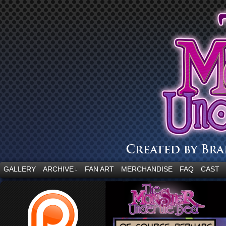
“Embrace your fear.”
GALLERY
ARCHIVE
FAN ART
MERCHANDISE
FAQ
CAST
↓