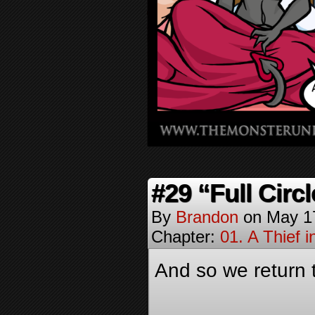
#29 “Full Circl
By
Brandon
on
May 1
Chapter:
01. A Thief i
And so we return 