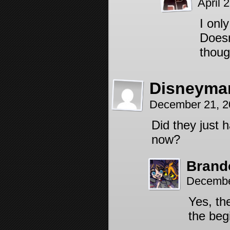
April 
I onl
Doesn
thoug
Disneyma
December 21, 2
Did they just 
now?
Brand
Decembe
Yes, the
the beg