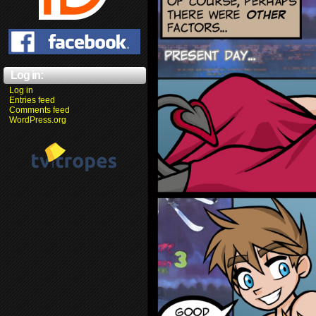
Log in:
Log in
Entries feed
Comments feed
WordPress.org