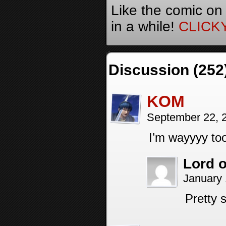
Like the comic on
in a while!
CLICK
Discussion (252
KOM
September 22, 
I’m wayyyy too
Lord o
January 
Pretty 