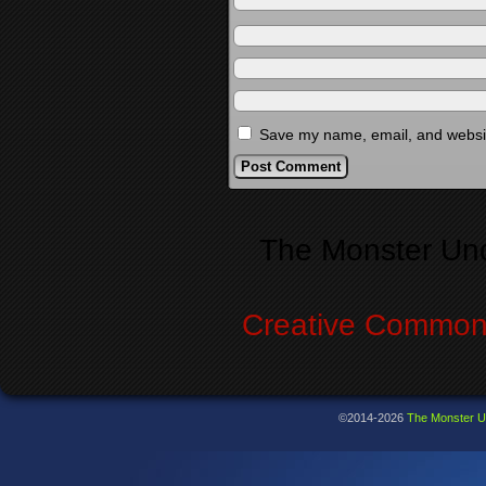
Save my name, email, and website
Alternative:
The Monster Un
Creative Commons
©2014-2026
The Monster U