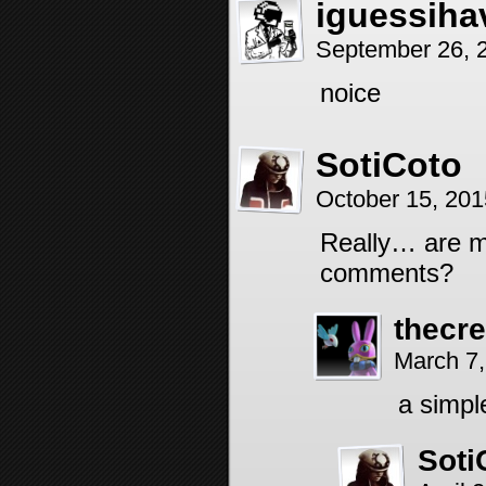
iguessiha
September 26, 
noice
SotiCoto
October 15, 20
Really… are mo
comments?
thecr
March 7,
a simpl
Soti