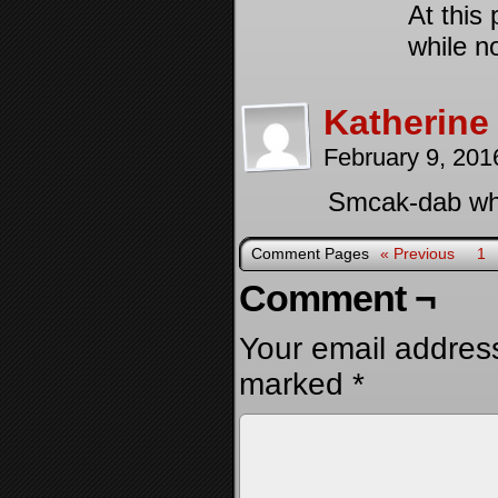
At this 
while n
Katherine
February 9, 201
Smcak-dab what
Comment Pages
« Previous
1
Comment ¬
Your email address
marked
*